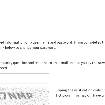
ved information on a user name and password. If you completed th
 link below to change your password.
 security question and respond to an e-mail sent to you by the serv
ceed.
Typing the verification code
fictitious information. Have t