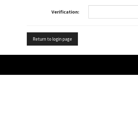
Verification
Return to login page