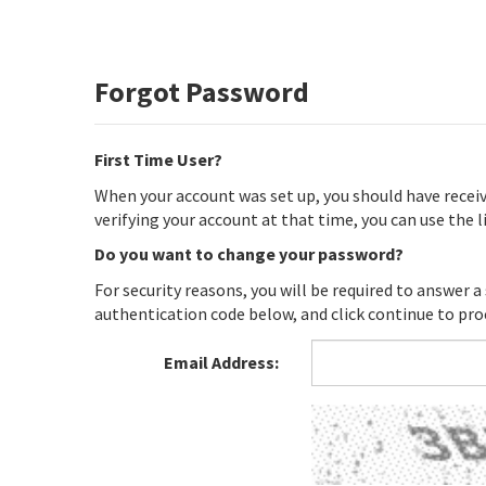
Forgot Password
First Time User?
When your account was set up, you should have recei
verifying your account at that time, you can use the
Do you want to change your password?
For security reasons, you will be required to answer a
authentication code below, and click continue to pro
Email Address