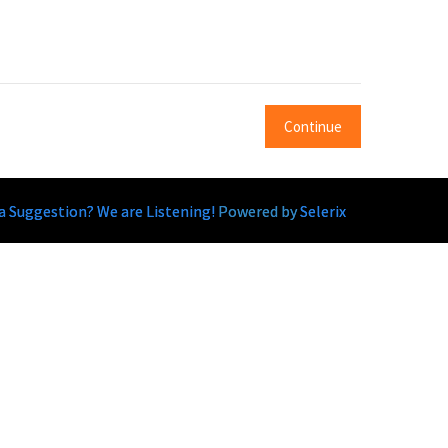
Continue
a Suggestion? We are Listening!
Powered by
Selerix