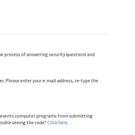
e process of answering security questions and
er. Please enter your e-mail address, re-type the
 prevents computer programs from submitting
rouble seeing the code?
Click here.