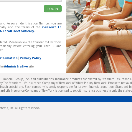
and Personal Identification Number, you are
nically and the terms of the
Consent to
 Enroll Electronically
.
bited. Please review the Consent to Electronic
tronically before entering your user ID and
er.
Information
|
Privacy Policy
the
Administrative
site.
inancial Group, Inc. and subsidiaries. Insurance products are offered by Standard Insurance Co
y The Standard Life Insurance Company of New York of White Plains, New York. Products not availa
f each subsidiary. Each company is solely responsible for its own financial condition. Standard I
ard Life Insurance Company of New York is licensed to solicit insurance business in only the state 
ems, Inc. All rights reserved.