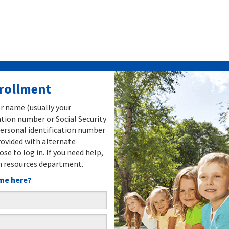
nrollment
er name (usually your
tion number or Social Security
ersonal identification number
rovided with alternate
ose to log in. If you need help,
 resources department.
time here?