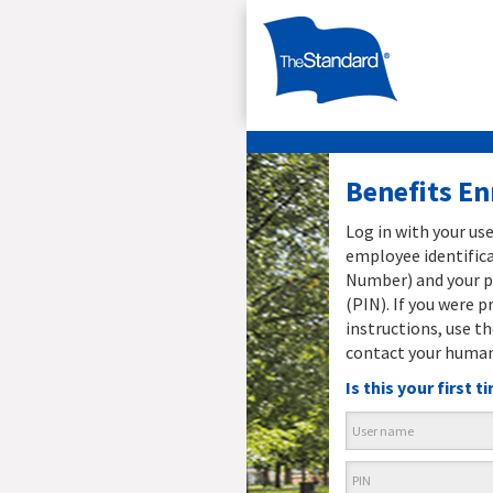
Benefits E
Log in with your us
employee identifica
Number) and your p
(PIN). If you were p
instructions, use th
contact your human
Is this your first 