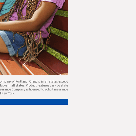
mpany of Portland, Oregon, in all states except
ble in all states. Product features vary by state
nsurance Company is licensed to solicit insurance
of New York.