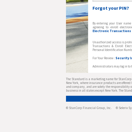
Forgot your PIN?
By entering your User name 
agreeing to enroll electro
Electronic Transactions &
Unauthorized access is prohi
Transactions & Enroll Elec
Personal Identification Numb
For Your Review :
Security 
Administrators may log in to 
The Standard is a marketing name for StanCorp F
New York, where insurance products are offered b
and company, and are solely the responsibility o
business in all states except New York. The Stand
© StanCorp Financial Group, Inc. © Selerix Syst