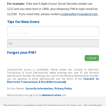
For example:
If the last 4 digits of your Social Security number are
1122 and you were born in 1968, your temporary PIN to login would be
112268. If you need help, please contact
csubenefits@standard.com
.
Tips for New Users
Forgot your PIN?
Unauthorized access is prohibited. Please review the Consent to Electronic
Transactions & Enroll Electronically before entering your user ID and Personal
Identification Number. By entering your user ID and Personal Identification Number,
you are agreeing to enroll electronically and the terms of the
Consent to
Electronic Transactions & Enroll Electronically
.
For Your Review :
Security Information
|
Privacy Policy
Administrators may log in to the
Administrative
site.
The Standard is a marketing name for StanCorp Financial Group, Inc. and subsidiaries.