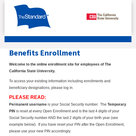
Benefits Enrollment
Welcome to the online enrollment site for employees of The
California State University.
To access your existing information including enrollments and
beneficiary designations, please log in.
PLEASE READ:
Permanent username
is your Social Security number.
The
Temporary
PIN
is reset at every Open Enrollment and is the last 4 digits of your
Social Security number AND the last 2 digits of your birth year (see
example below). If you have reset your PIN after the Open Enrollment,
please use your new PIN accordingly.